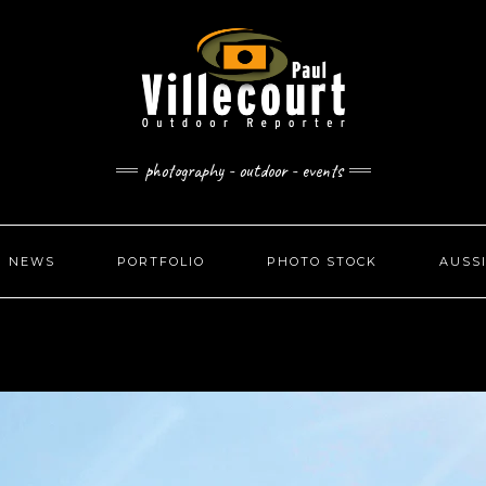
photography - outdoor - events
NEWS
PORTFOLIO
PHOTO STOCK
AUSS