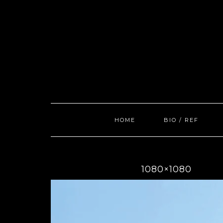
Skip
to
content
HOME
BIO / REF
1080×1080