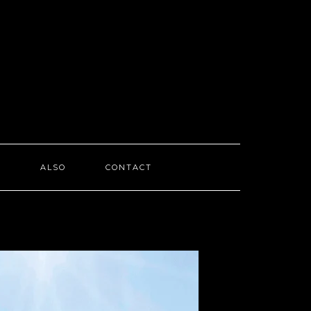
I
ALSO
CONTACT