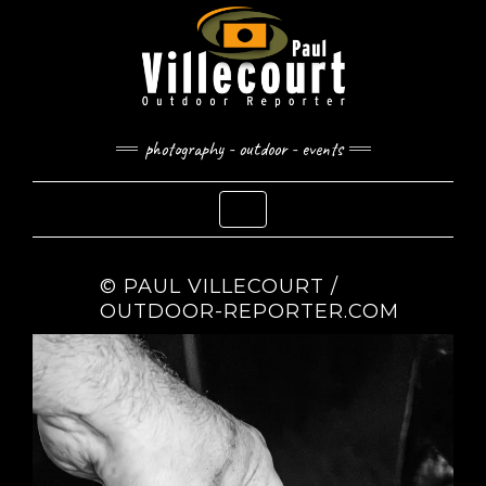
Skip
to
content
photography - outdoor - events
Toggle Navigation
© PAUL VILLECOURT /
OUTDOOR-REPORTER.COM