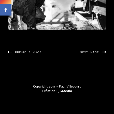
PREVIOUS IMAGE
NEXT IMAGE
Copyright 2017 - Paul Villecourt
Création :
JGMedia
by LyraThemes.com.