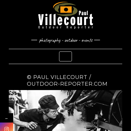
Skip
to
content
photography - outdoor - events
Toggle Navigation
© PAUL VILLECOURT /
OUTDOOR-REPORTER.COM
←