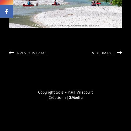
PREVIOUS IMAGE
NEXT IMAGE
Copyright 2017 - Paul Villecourt
Création :
JGMedia
by LyraThemes.com.