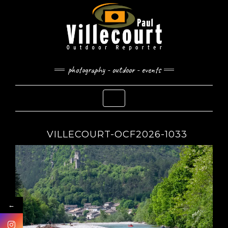
Skip
to
content
photography - outdoor - events
Toggle Navigation
VILLECOURT-OCF2026-1033
←