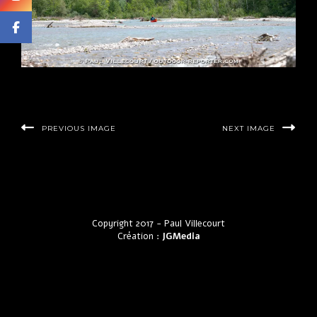
PREVIOUS IMAGE
NEXT IMAGE
Copyright 2017 - Paul Villecourt
Création :
JGMedia
by LyraThemes.com.