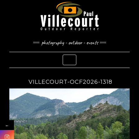
Skip
to
content
photography - outdoor - events
Toggle Navigation
VILLECOURT-OCF2026-1318
←