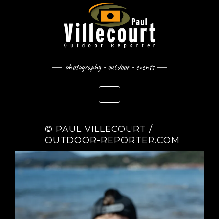
Skip
to
content
photography - outdoor - events
Toggle Navigation
© PAUL VILLECOURT /
OUTDOOR-REPORTER.COM