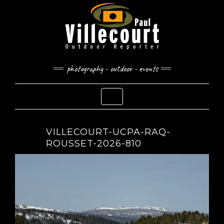
Skip
to
content
photography - outdoor - events
Toggle Navigation
VILLECOURT-UCPA-RAQ-
ROUSSET-2026-810