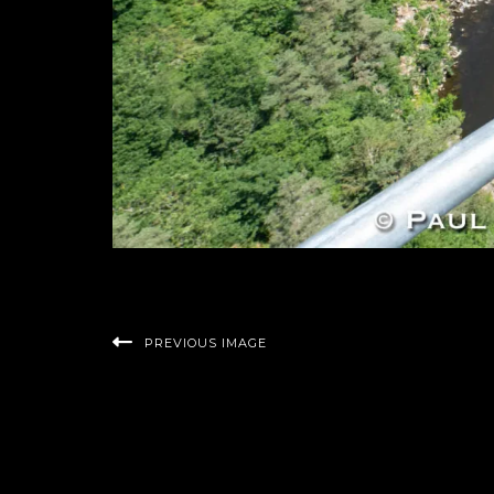
PREVIOUS IMAGE