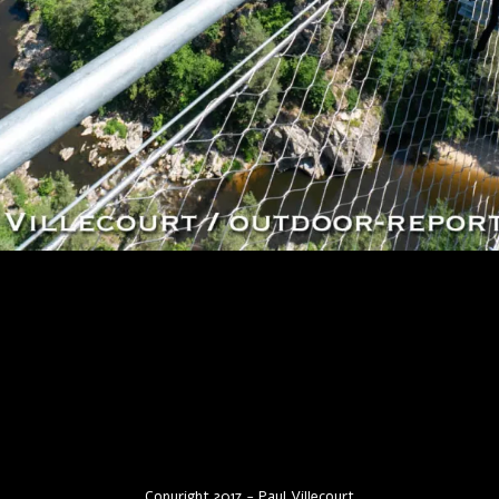
Copyright 2017 - Paul Villecourt