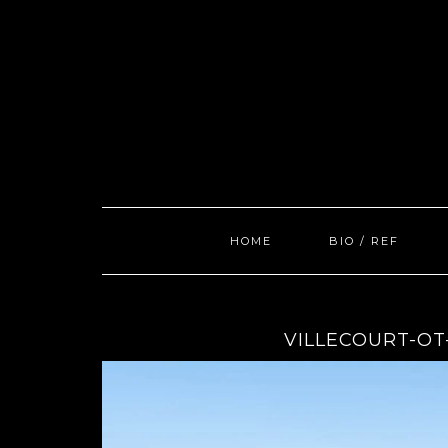
Skip
to
content
HOME
BIO / REF
VILLECOURT-OT