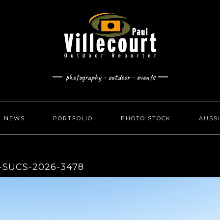
photography - outdoor - events
NEWS
PORTFOLIO
PHOTO STOCK
AUSS
-SUCS-2026-3478