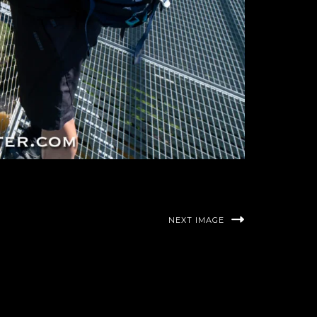
NEXT IMAGE