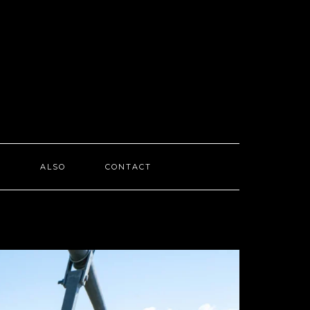
I
ALSO
CONTACT