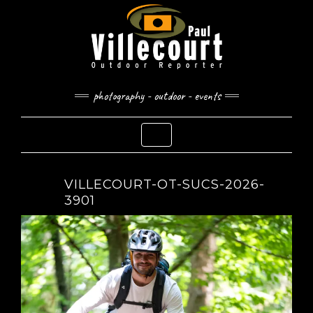
Skip
to
content
photography - outdoor - events
Toggle Navigation
VILLECOURT-OT-SUCS-2026-
3901