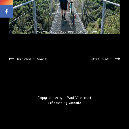
PREVIOUS IMAGE
NEXT IMAGE
Copyright 2017 - Paul Villecourt
Création :
JGMedia
by LyraThemes.com.