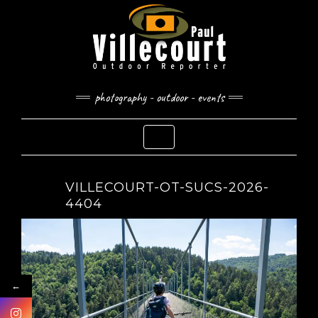
Skip
to
content
photography - outdoor - events
Toggle Navigation
VILLECOURT-OT-SUCS-2026-
4404
←