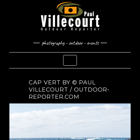
Skip
to
content
photography - outdoor - events
Toggle Navigation
CAP VERT BY © PAUL
VILLECOURT / OUTDOOR-
REPORTER.COM