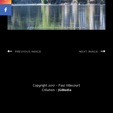
PREVIOUS IMAGE
NEXT IMAGE
Copyright 2017 - Paul Villecourt
Création :
JGMedia
by LyraThemes.com.