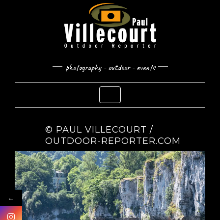
Skip
to
content
photography - outdoor - events
Toggle Navigation
© PAUL VILLECOURT /
OUTDOOR-REPORTER.COM
←